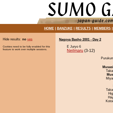
HOME
|
BANZUKE
|
RESULTS
|
MEMBERS
Hide results:
no
yes
Nagoya Basho 2001 - Day 2
E Juryo 6
Cookies need to be fully enabled for this
feature to work over multiple sessions.
Neilmaru
(3-12)
Purukumi
Musas
Taka
Mu
Miya
Taka
Hi
Ha
Koto