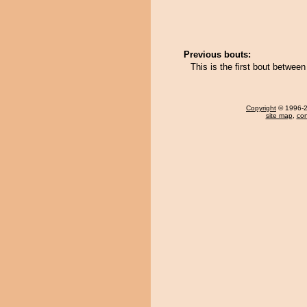
Previous bouts:
This is the first bout betwe
Copyright
© 1996-20
site map
,
con