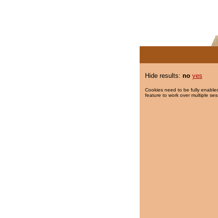
Hide results:
no
yes
Cookies need to be fully enabled
feature to work over multiple ses