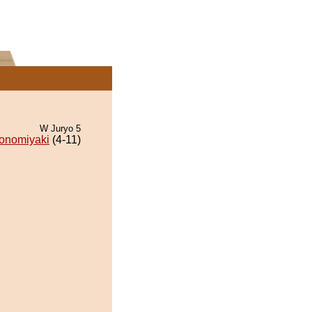
W Juryo 5
onomiyaki
(4-11)