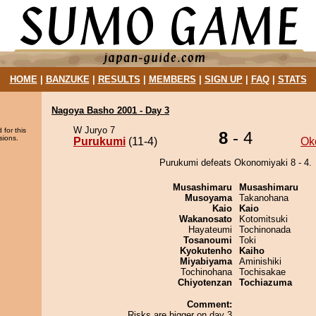
HOME
|
BANZUKE
|
RESULTS
|
MEMBERS
|
SIGN UP
|
FAQ
|
STATS
Nagoya Basho 2001 - Day 3
W Juryo 7
 for this
8
- 4
sions.
Purukumi
(11-4)
Ok
Purukumi defeats Okonomiyaki 8 - 4.
Musashimaru
Musashimaru
Musoyama
Takanohana
Kaio
Kaio
Wakanosato
Kotomitsuki
Hayateumi
Tochinonada
Tosanoumi
Toki
Kyokutenho
Kaiho
Miyabiyama
Aminishiki
Tochinohana
Tochisakae
Chiyotenzan
Tochiazuma
Comment:
Risks are bigger on day 3