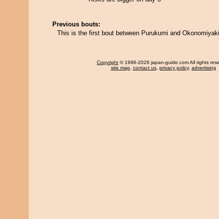
Previous bouts:
This is the first bout between Purukumi and Okonomiyaki
Copyright
© 1996-2026 japan-guide.com All rights res
site map
,
contact us
,
privacy policy
,
advertising