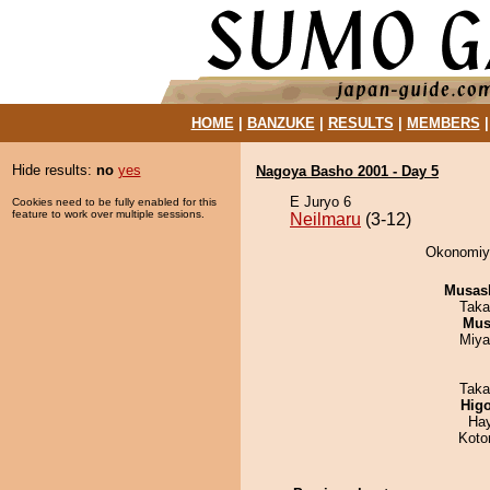
HOME
|
BANZUKE
|
RESULTS
|
MEMBERS
Hide results:
no
yes
Nagoya Basho 2001 - Day 5
E Juryo 6
Cookies need to be fully enabled for this
feature to work over multiple sessions.
Neilmaru
(3-12)
Okonomiya
Musas
Taka
Mu
Miya
Taka
Hig
Ha
Koto