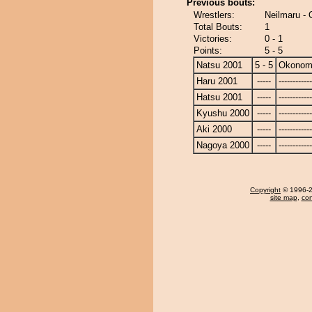
Previous bouts:
Wrestlers:
Neilmaru -
Total Bouts:
1
Victories:
0 - 1
Points:
5 - 5
Natsu 2001
5 - 5
Okonom
Haru 2001
-----
------------
Hatsu 2001
-----
------------
Kyushu 2000
-----
------------
Aki 2000
-----
------------
Nagoya 2000
-----
------------
Copyright
© 1996-20
site map
,
con