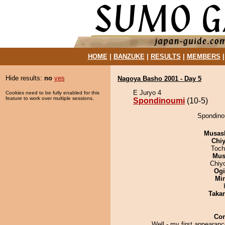
HOME
|
BANZUKE
|
RESULTS
|
MEMBERS
Hide results:
no
yes
Nagoya Basho 2001 - Day 5
E Juryo 4
Cookies need to be fully enabled for this
feature to work over multiple sessions.
Spondinoumi
(10-5)
Spondino
Musas
Chiy
Toch
Mu
Chiy
Ogi
Min
Taka
Co
Well - my first appearanc