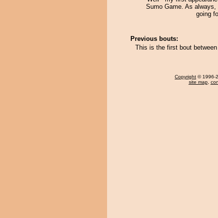
Sumo Game. As always, I
going f
Previous bouts:
This is the first bout betwe
Copyright
© 1996-20
site map
,
con