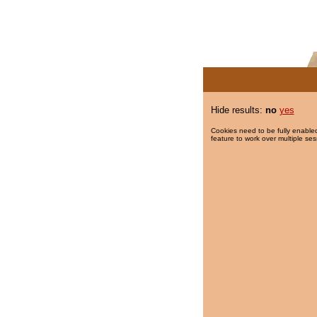
Hide results:
no
yes
Cookies need to be fully enabled
feature to work over multiple ses