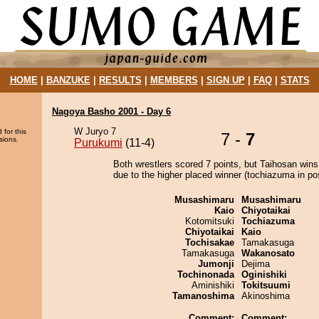
HOME
|
BANZUKE
|
RESULTS
|
MEMBERS
|
SIGN UP
|
FAQ
|
STATS
Nagoya Basho 2001 - Day 6
W Juryo 7
 for this
7 -
7
sions.
Purukumi
(11-4)
Both wrestlers scored 7 points, but Taihosan wins
due to the higher placed winner (tochiazuma in pos
Musashimaru
Musashimaru
Kaio
Chiyotaikai
Kotomitsuki
Tochiazuma
Chiyotaikai
Kaio
Tochisakae
Tamakasuga
Tamakasuga
Wakanosato
Jumonji
Dejima
Tochinonada
Oginishiki
Aminishiki
Tokitsuumi
Tamanoshima
Akinoshima
Comment:
Comment: