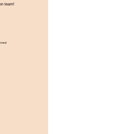
on team!
erved