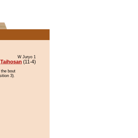
W Juryo 1
Taihosan
(11-4)
 the bout
ition 3).