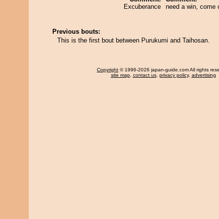
Excuberance
need a win, come 
Previous bouts:
This is the first bout between Purukumi and Taihosan.
Copyright
© 1996-2026 japan-guide.com All rights res
site map
,
contact us
,
privacy policy
,
advertising