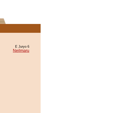
E Juryo 6
Neilmaru