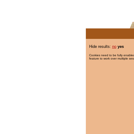
Hide results:
no
yes
Cookies need to be fully enabled
feature to work over multiple ses