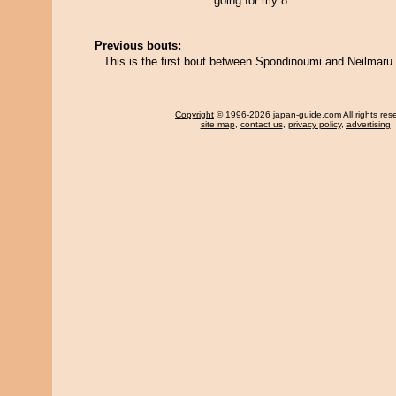
going for my 8.
Previous bouts:
This is the first bout between Spondinoumi and Neilmaru.
Copyright
© 1996-2026 japan-guide.com All rights res
site map
,
contact us
,
privacy policy
,
advertising