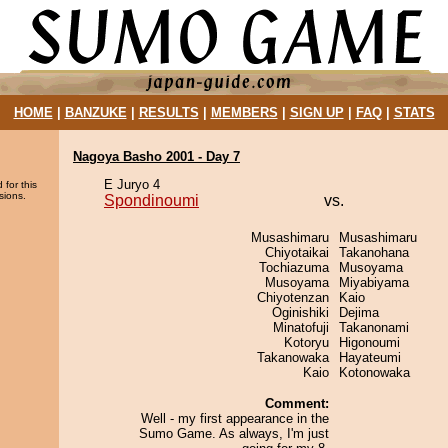
HOME
|
BANZUKE
|
RESULTS
|
MEMBERS
|
SIGN UP
|
FAQ
|
STATS
Nagoya Basho 2001 - Day 7
E Juryo 4
 for this
sions.
Spondinoumi
vs.
Musashimaru
Musashimaru
Chiyotaikai
Takanohana
Tochiazuma
Musoyama
Musoyama
Miyabiyama
Chiyotenzan
Kaio
Oginishiki
Dejima
Minatofuji
Takanonami
Kotoryu
Higonoumi
Takanowaka
Hayateumi
Kaio
Kotonowaka
Comment:
Well - my first appearance in the
Sumo Game. As always, I'm just