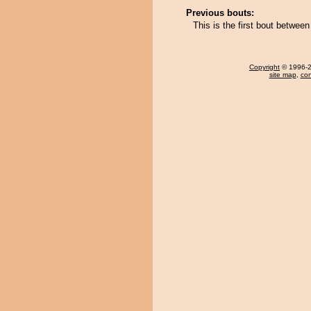
Previous bouts:
This is the first bout betwe
Copyright
© 1996-20
site map
,
con