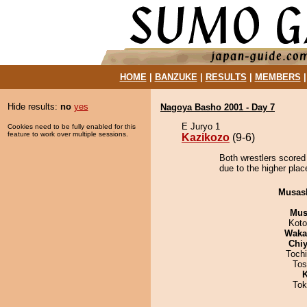
HOME
|
BANZUKE
|
RESULTS
|
MEMBERS
Hide results:
no
yes
Nagoya Basho 2001 - Day 7
E Juryo 1
Cookies need to be fully enabled for this
feature to work over multiple sessions.
Kazikozo
(9-6)
Both wrestlers scored
due to the higher plac
Musas
Mu
Koto
Waka
Chiy
Toch
Tos
K
Tok