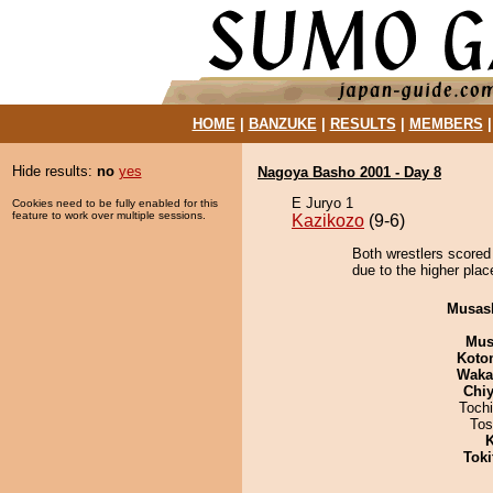
HOME
|
BANZUKE
|
RESULTS
|
MEMBERS
Hide results:
no
yes
Nagoya Basho 2001 - Day 8
E Juryo 1
Cookies need to be fully enabled for this
feature to work over multiple sessions.
Kazikozo
(9-6)
Both wrestlers scored
due to the higher plac
Musas
Mu
Koto
Waka
Chiy
Toch
Tos
K
Tok