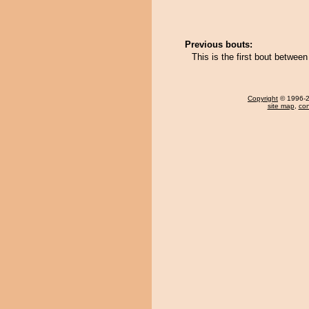
Previous bouts:
This is the first bout betwe
Copyright
© 1996-20
site map
,
con