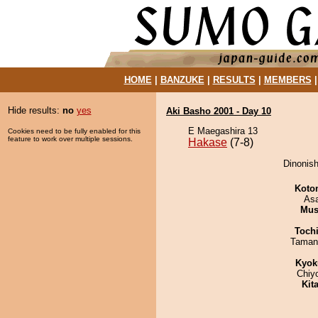
HOME
|
BANZUKE
|
RESULTS
|
MEMBERS
Hide results:
no
yes
Aki Basho 2001 - Day 10
E Maegashira 13
Cookies need to be fully enabled for this
feature to work over multiple sessions.
Hakase
(7-8)
Dinonish
Koto
As
Mu
Toch
Taman
Kyok
Chiy
Kit