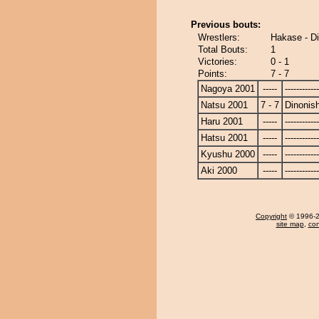
Previous bouts:
Wrestlers:
Hakase - Di
Total Bouts:
1
Victories:
0 - 1
Points:
7 - 7
Nagoya 2001
-----
------------
Natsu 2001
7 - 7
Dinonish
Haru 2001
-----
------------
Hatsu 2001
-----
------------
Kyushu 2000
-----
------------
Aki 2000
-----
------------
Copyright
© 1996-20
site map
,
con