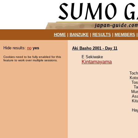
HOME
|
BANZUKE
|
RESULTS
|
MEMBERS
Hide results:
no
yes
Aki Basho 2001 - Day 11
E Sekiwake
Cookies need to be fully enabled for this
feature to work over multiple sessions.
Kintamayama
Toch
Koto
Tos
Ta
Mu
As
Kit
Ha