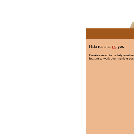
Hide results:
no
yes
Cookies need to be fully enabled
feature to work over multiple ses