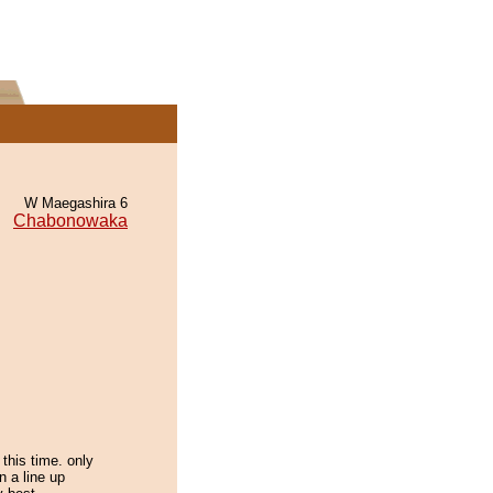
W Maegashira 6
Chabonowaka
this time. only
in a line up