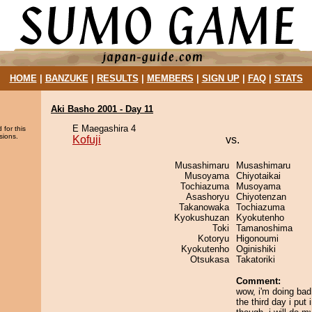
HOME
|
BANZUKE
|
RESULTS
|
MEMBERS
|
SIGN UP
|
FAQ
|
STATS
Aki Basho 2001 - Day 11
E Maegashira 4
 for this
sions.
Kofuji
vs.
Musashimaru
Musashimaru
Musoyama
Chiyotaikai
Tochiazuma
Musoyama
Asashoryu
Chiyotenzan
Takanowaka
Tochiazuma
Kyokushuzan
Kyokutenho
Toki
Tamanoshima
Kotoryu
Higonoumi
Kyokutenho
Oginishiki
Otsukasa
Takatoriki
Comment:
wow, i'm doing bad 
the third day i put 