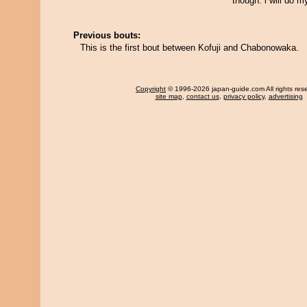
though. i will do m
Previous bouts:
This is the first bout between Kofuji and Chabonowaka.
Copyright
© 1996-2026 japan-guide.com All rights res
site map
,
contact us
,
privacy policy
,
advertising