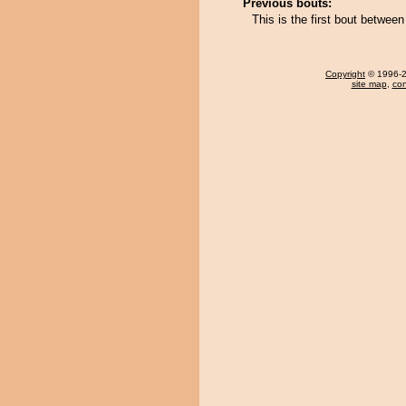
Previous bouts:
This is the first bout betwee
Copyright
© 1996-20
site map
,
con