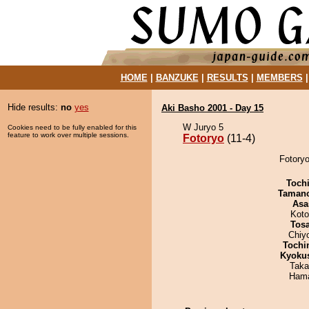
HOME
|
BANZUKE
|
RESULTS
|
MEMBERS
Hide results:
no
yes
Aki Basho 2001 - Day 15
W Juryo 5
Cookies need to be fully enabled for this
feature to work over multiple sessions.
Fotoryo
(11-4)
Fotoryo
Toch
Taman
Asa
Koto
Tos
Chiy
Tochi
Kyoku
Taka
Hama