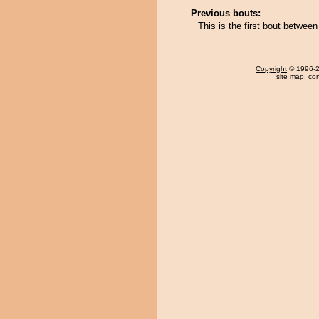
Previous bouts:
This is the first bout betwee
Copyright
© 1996-20
site map
,
con