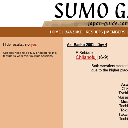
HOME
|
BANZUKE
|
RESULTS
|
MEMBERS
Hide results:
no
yes
Aki Basho 2001 - Day 4
E Sekiwake
Cookies need to be fully enabled for this
feature to work over multiple sessions.
Chijanofuji
(6-9)
Both wrestlers scored
due to the higher pla
Asa
Chi
Toch
Musas
Mu
Toch
Tok
Taka
Toch