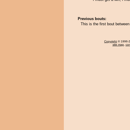
Previous bouts:
This is the first bout betwee
Copyright
© 1996-20
site map
,
con