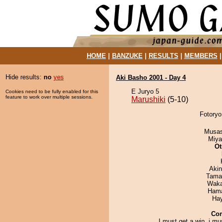
HOME
|
BANZUKE
|
RESULTS
|
MEMBERS
Hide results:
no
yes
Aki Basho 2001 - Day 4
E Juryo 5
Cookies need to be fully enabled for this
feature to work over multiple sessions.
Marushiki
(5-10)
Fotoryo
Musas
Miya
Ot
Aki
Tama
Waka
Hama
Ha
Co
I must get a win, i mu