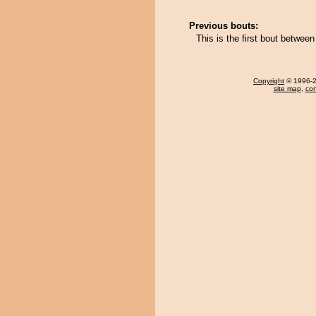
Previous bouts:
This is the first bout betwe
Copyright
© 1996-20
site map
,
con