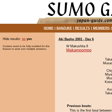
HOME
|
BANZUKE
|
RESULTS
|
MEMBERS
Hide results:
no
yes
Aki Basho 2001 - Day 6
W Makushita 8
Cookies need to be fully enabled for this
feature to work over multiple sessions.
Makamoomoo
Taka
Musas
Chi
Miya
Mu
Koto
As
Taka
Previous bouts:
This is the first bout bet