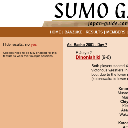
HOME
|
BANZUKE
|
RESULTS
|
MEMBERS
Hide results:
no
yes
Aki Basho 2001 - Day 7
E Juryo 2
Cookies need to be fully enabled for this
feature to work over multiple sessions.
Dinonishiki
(9-6)
Both players scored 4 
victorious wrestlers i
bout due to the lower 
(kotonowaka is lower r
Koto
Musas
Mu
Chiy
Kit
Asa
Waka
Koto
Ami