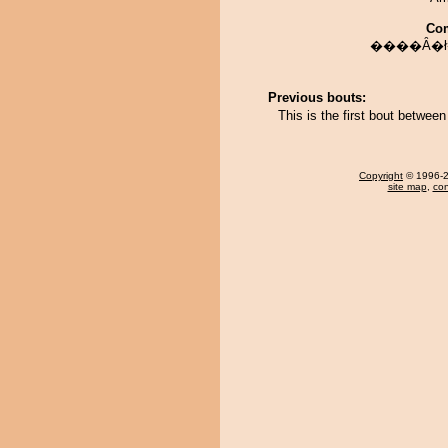
Co
����Ȃ�ł
Previous bouts:
This is the first bout betwee
Copyright
© 1996-20
site map
,
con