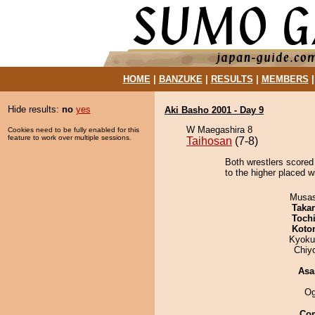
HOME
|
BANZUKE
|
RESULTS
|
MEMBERS
Hide results:
no
yes
Aki Basho 2001 - Day 9
W Maegashira 8
Cookies need to be fully enabled for this
feature to work over multiple sessions.
Taihosan
(7-8)
Both wrestlers scored 
to the higher placed w
Musas
Taka
Toch
Koto
Kyoku
Chiy
Asa
Og
Co