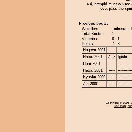
4-4, hrrmph! Must win mor
lose, pass the spiri
Previous bouts:
Wrestlers:
Taihosan - I
Total Bouts:
1
Victories:
0 - 1
Points:
7 - 8
Nagoya 2001
-----
------------
Natsu 2001
7 - 8
Igiski
Haru 2001
-----
------------
Hatsu 2001
-----
------------
Kyushu 2000
-----
------------
Aki 2000
-----
------------
Copyright
© 1996-20
site map
,
con