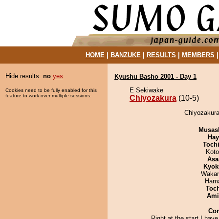
HOME
|
BANZUKE
|
RESULTS
|
MEMBERS
Hide results:
no
yes
Kyushu Basho 2001 - Day 1
E Sekiwake
Cookies need to be fully enabled for this
feature to work over multiple sessions.
Chiyozakura
(10-5)
Chiyozakura
Musas
Hay
Toch
Koto
Asa
Kyok
Waka
Hama
Toc
Ami
Co
Right at the start I have