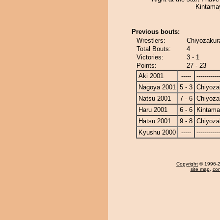
Kintama
Previous bouts:
Wrestlers:
Chiyozakur
Total Bouts:
4
Victories:
3 - 1
Points:
27 - 23
Aki 2001
-----
------------
Nagoya 2001
5 - 3
Chiyoza
Natsu 2001
7 - 6
Chiyoza
Haru 2001
6 - 6
Kintam
Hatsu 2001
9 - 8
Chiyoza
Kyushu 2000
-----
------------
Copyright
© 1996-20
site map
,
con