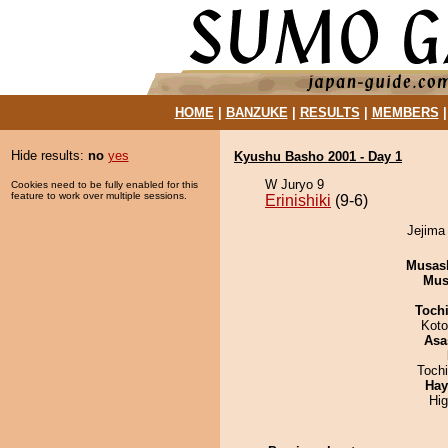
HOME
|
BANZUKE
|
RESULTS
|
MEMBERS
Hide results:
no
yes
Kyushu Basho 2001 - Day 1
W Juryo 9
Cookies need to be fully enabled for this
feature to work over multiple sessions.
Erinishiki
(9-6)
Jejima 
Musas
Mu
Toch
Koto
Asa
Toch
Hay
Hi