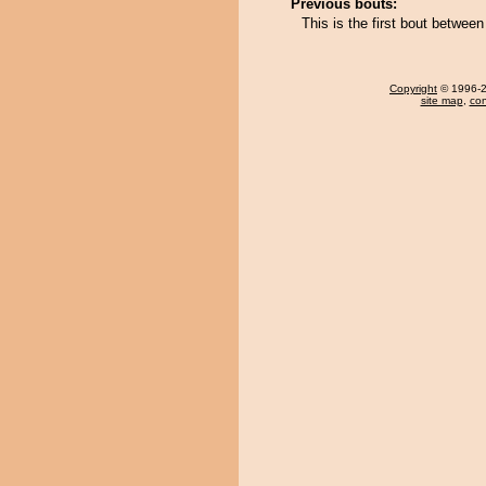
Previous bouts:
This is the first bout between
Copyright
© 1996-20
site map
,
con