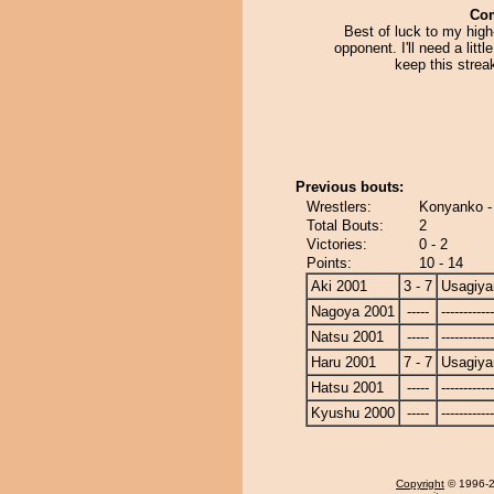
Co
Best of luck to my hig
opponent. I'll need a littl
keep this strea
Previous bouts:
Wrestlers:
Konyanko -
Total Bouts:
2
Victories:
0 - 2
Points:
10 - 14
Aki 2001
3 - 7
Usagiy
Nagoya 2001
-----
------------
Natsu 2001
-----
------------
Haru 2001
7 - 7
Usagiy
Hatsu 2001
-----
------------
Kyushu 2000
-----
------------
Copyright
© 1996-20