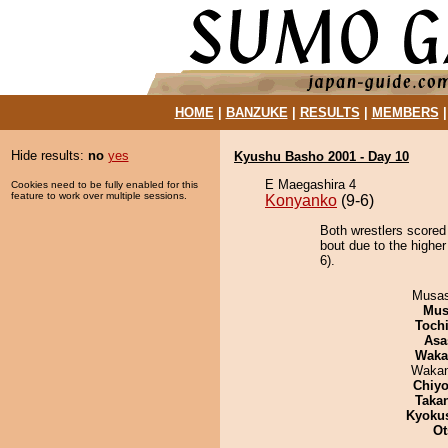
HOME
|
BANZUKE
|
RESULTS
|
MEMBERS
Hide results:
no
yes
Kyushu Basho 2001 - Day 10
E Maegashira 4
Cookies need to be fully enabled for this
feature to work over multiple sessions.
Konyanko
(9-6)
Both wrestlers scored
bout due to the higher
6).
Musas
Mu
Toch
Asa
Waka
Waka
Chiyo
Taka
Kyoku
Ot