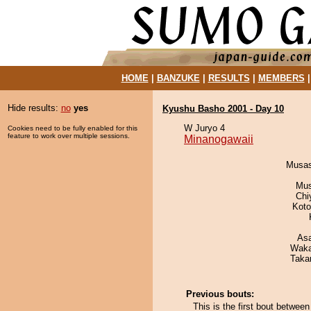
HOME
|
BANZUKE
|
RESULTS
|
MEMBERS
Hide results:
no
yes
Kyushu Basho 2001 - Day 10
W Juryo 4
Cookies need to be fully enabled for this
feature to work over multiple sessions.
Minanogawaii
Musas
Mu
Chi
Koto
As
Waka
Taka
Previous bouts:
This is the first bout betwe