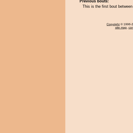
Previous bouts:
This is the first bout betwe
Copyright
© 1996-20
site map
,
con