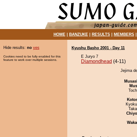
HOME
|
BANZUKE
|
RESULTS
|
MEMBERS
Hide results:
no
yes
Kyushu Basho 2001 - Day 11
E Juryo 7
Cookies need to be fully enabled for this
feature to work over multiple sessions.
Diamondhead
(4-11)
Jejima d
Musas
Mu
Toch
Koto
Kyoku
Taka
Chiyo
Waka