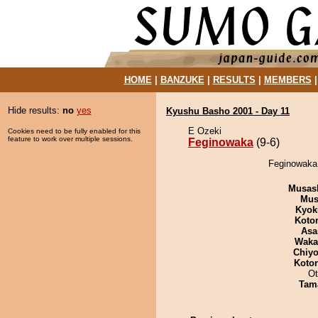
HOME
|
BANZUKE
|
RESULTS
|
MEMBERS
Hide results:
no
yes
Kyushu Basho 2001 - Day 11
E Ozeki
Cookies need to be fully enabled for this
feature to work over multiple sessions.
Feginowaka
(9-6)
Feginowaka 
Musas
Mu
Kyok
Koto
Asa
Waka
Chiyo
Koto
Ot
Tam