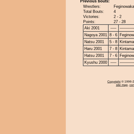
Previous bouts:
Wrestlers:
Feginowaka
Total Bouts:
4
Victories:
2 - 2
Points:
27 - 28
Aki 2001
-----
------------
Nagoya 2001
8 - 6
Fegino
Natsu 2001
5 - 8
Kintam
Haru 2001
7 - 8
Kintam
Hatsu 2001
7 - 6
Fegino
Kyushu 2000
-----
------------
Copyright
© 1996-20
site map
,
con