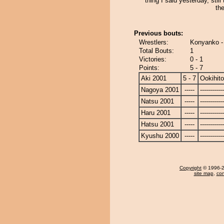
thing I said yesterday, still 
the
Previous bouts:
Wrestlers:
Konyanko -
Total Bouts:
1
Victories:
0 - 1
Points:
5 - 7
Aki 2001
5 - 7
Ookihito
Nagoya 2001
-----
------------
Natsu 2001
-----
------------
Haru 2001
-----
------------
Hatsu 2001
-----
------------
Kyushu 2000
-----
------------
Copyright
© 1996-20
site map
,
con