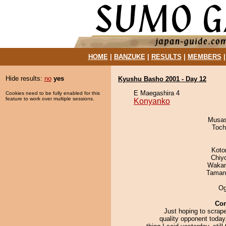
HOME
|
BANZUKE
|
RESULTS
|
MEMBERS
Hide results:
no
yes
Kyushu Basho 2001 - Day 12
E Maegashira 4
Cookies need to be fully enabled for this
feature to work over multiple sessions.
Konyanko
Musas
Toch
Koto
Chiy
Waka
Taman
Og
Co
Just hoping to scrap
quality opponent today