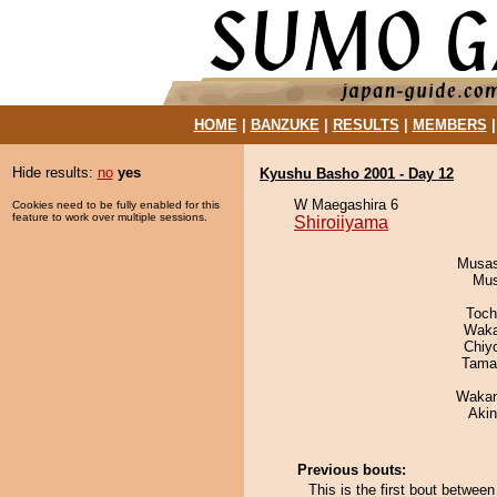
HOME
|
BANZUKE
|
RESULTS
|
MEMBERS
Hide results:
no
yes
Kyushu Basho 2001 - Day 12
W Maegashira 6
Cookies need to be fully enabled for this
feature to work over multiple sessions.
Shiroiiyama
Musas
Mu
Toch
Waka
Chiy
Tama
Waka
Aki
Previous bouts:
This is the first bout betwe