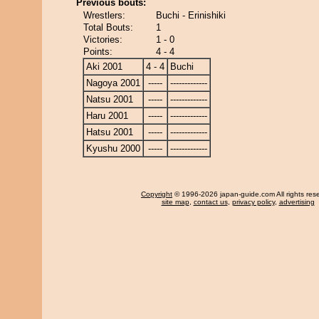
Previous bouts:
Wrestlers:
Buchi - Erinishiki
Total Bouts:
1
Victories:
1 - 0
Points:
4 - 4
Aki 2001
4 - 4
Buchi
Nagoya 2001
-----
-------------
Natsu 2001
-----
-------------
Haru 2001
-----
-------------
Hatsu 2001
-----
-------------
Kyushu 2000
-----
-------------
Copyright
© 1996-2026 japan-guide.com All rights res
site map
,
contact us
,
privacy policy
,
advertising