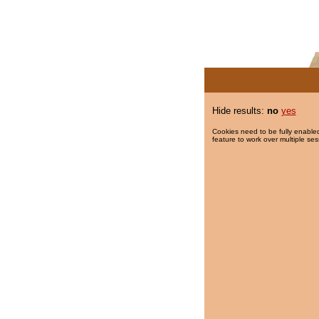
Hide results:
no
yes
Cookies need to be fully enabled
feature to work over multiple ses