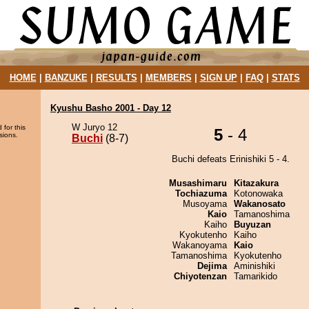
HOME
|
BANZUKE
|
RESULTS
|
MEMBERS
|
SIGN UP
|
FAQ
|
STATS
Kyushu Basho 2001 - Day 12
W Juryo 12
 for this
5
- 4
sions.
Buchi
(8-7)
Buchi defeats Erinishiki 5 - 4.
Musashimaru
Kitazakura
Tochiazuma
Kotonowaka
Musoyama
Wakanosato
Kaio
Tamanoshima
Kaiho
Buyuzan
Kyokutenho
Kaiho
Wakanoyama
Kaio
Tamanoshima
Kyokutenho
Dejima
Aminishiki
Chiyotenzan
Tamarikido