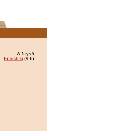
W Juryo 9
Erinishiki
(9-6)