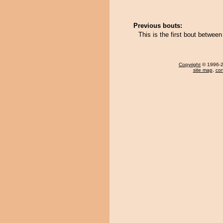
Previous bouts:
This is the first bout betwe
Copyright
© 1996-20
site map
,
con