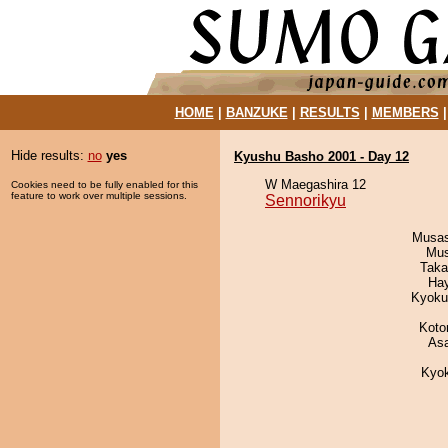
HOME
|
BANZUKE
|
RESULTS
|
MEMBERS
Hide results:
no
yes
Kyushu Basho 2001 - Day 12
W Maegashira 12
Cookies need to be fully enabled for this
feature to work over multiple sessions.
Sennorikyu
Musas
Mu
Taka
Ha
Kyoku
Koto
As
Kyo