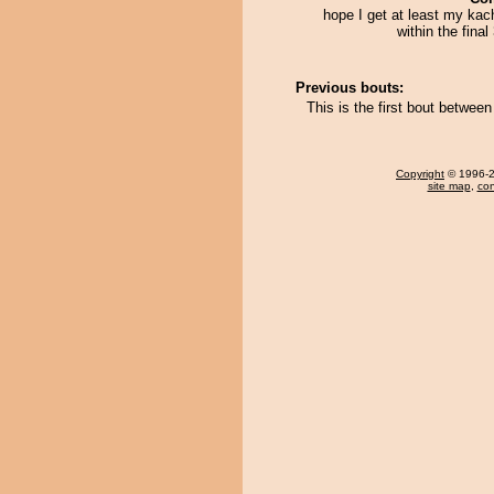
hope I get at least my kac
within the final
Previous bouts:
This is the first bout betwe
Copyright
© 1996-20
site map
,
con