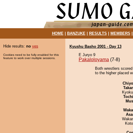
HOME
|
BANZUKE
|
RESULTS
|
MEMBERS
Hide results:
no
yes
Kyushu Basho 2001 - Day 13
E Juryo 9
Cookies need to be fully enabled for this
feature to work over multiple sessions.
Pakaloloyama
(7-8)
Both wrestlers scored
to the higher placed wi
Chiyo
Taka
Kyoku
Toch
Mu
Waka
Asa
Waka
Koto
Co