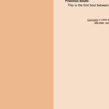
Previous bouts:
This is the first bout betwe
Copyright
© 1996-20
site map
,
con