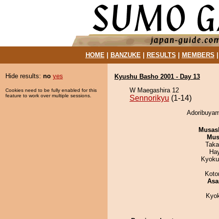
HOME
|
BANZUKE
|
RESULTS
|
MEMBERS
Hide results:
no
yes
Kyushu Basho 2001 - Day 13
W Maegashira 12
Cookies need to be fully enabled for this
feature to work over multiple sessions.
Sennorikyu
(1-14)
Adoribuyam
Musas
Mu
Taka
Ha
Kyoku
Koto
Asa
Kyo