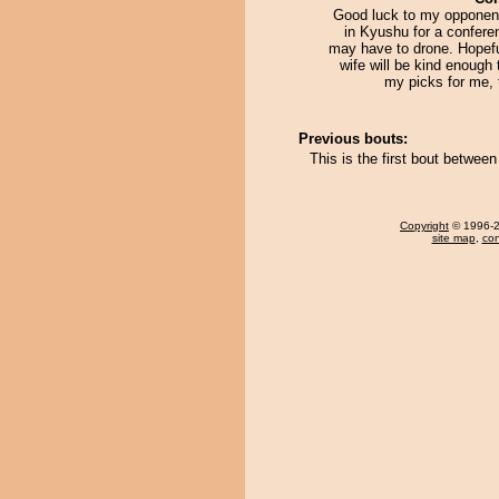
Good luck to my opponent.
in Kyushu for a confere
may have to drone. Hopefu
wife will be kind enough 
my picks for me, 
Previous bouts:
This is the first bout betwe
Copyright
© 1996-20
site map
,
con