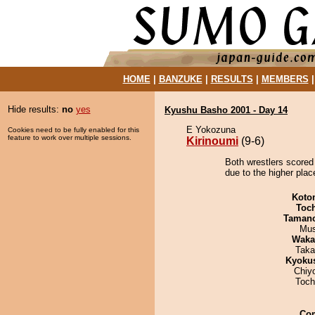
HOME
|
BANZUKE
|
RESULTS
|
MEMBERS
Hide results:
no
yes
Kyushu Basho 2001 - Day 14
E Yokozuna
Cookies need to be fully enabled for this
feature to work over multiple sessions.
Kirinoumi
(9-6)
Both wrestlers scored 
due to the higher plac
Koto
Toc
Taman
Mu
Waka
Taka
Kyoku
Chiy
Toch
Co