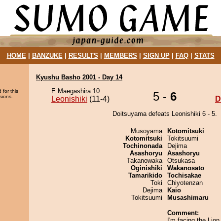
HOME
|
BANZUKE
|
RESULTS
|
MEMBERS
|
SIGN UP
|
FAQ
|
STATS
Kyushu Basho 2001 - Day 14
E Maegashira 10
 for this
5 -
6
sions.
Leonishiki
(11-4)
D
Doitsuyama defeats Leonishiki 6 - 5.
Musoyama
Kotomitsuki
Kotomitsuki
Tokitsuumi
Tochinonada
Dejima
Asashoryu
Asashoryu
Takanowaka
Otsukasa
Oginishiki
Wakanosato
Tamarikido
Tochisakae
Toki
Chiyotenzan
Dejima
Kaio
Tokitsuumi
Musashimaru
Comment:
I'm facing the Lion