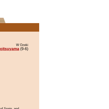
W Ozeki
oitsuyama
(9-6)
 of Spain, and