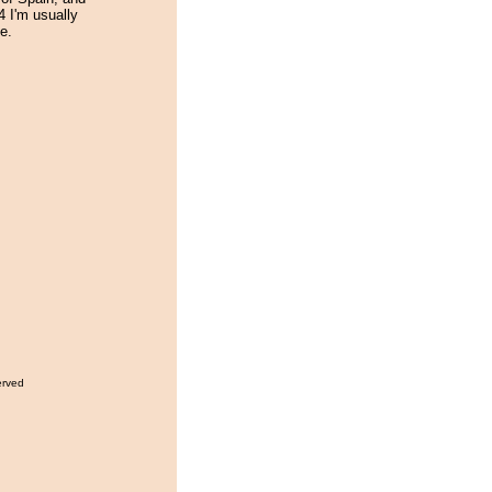
14 I'm usually
e.
erved