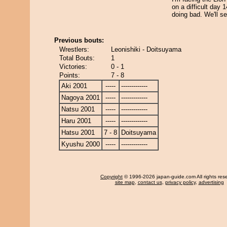
on a difficult day 
doing bad. We'll se
Previous bouts:
Wrestlers:
Leonishiki - Doitsuyama
Total Bouts:
1
Victories:
0 - 1
Points:
7 - 8
Aki 2001
-----
-------------
Nagoya 2001
-----
-------------
Natsu 2001
-----
-------------
Haru 2001
-----
-------------
Hatsu 2001
7 - 8
Doitsuyama
Kyushu 2000
-----
-------------
Copyright
© 1996-2026 japan-guide.com All rights res
site map
,
contact us
,
privacy policy
,
advertising