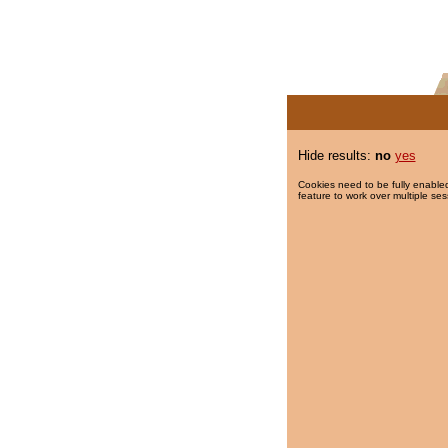
Hide results:
no
yes
Cookies need to be fully enabled
feature to work over multiple ses