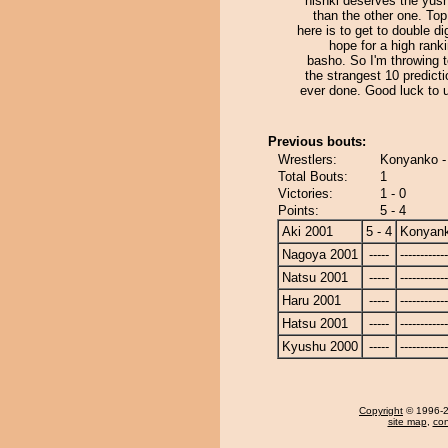
nishki deserves the yus
than the other one. Top 
here is to get to double di
hope for a high rank
basho. So I'm throwing 
the strangest 10 predicti
ever done. Good luck to 
Previous bouts:
Wrestlers:
Konyanko - 
Total Bouts:
1
Victories:
1 - 0
Points:
5 - 4
Aki 2001
5 - 4
Konyan
Nagoya 2001
-----
------------
Natsu 2001
-----
------------
Haru 2001
-----
------------
Hatsu 2001
-----
------------
Kyushu 2000
-----
------------
Copyright
© 1996-20
site map
,
con