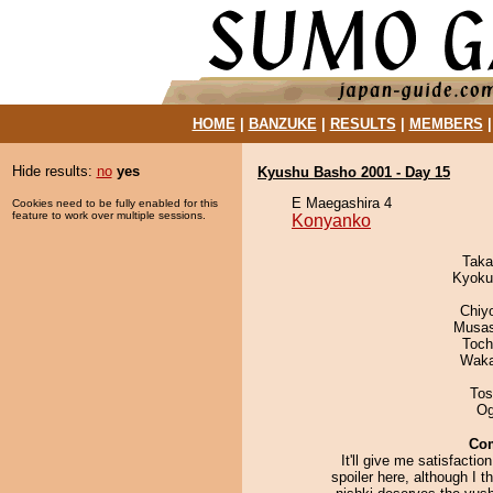
HOME
|
BANZUKE
|
RESULTS
|
MEMBERS
Hide results:
no
yes
Kyushu Basho 2001 - Day 15
E Maegashira 4
Cookies need to be fully enabled for this
feature to work over multiple sessions.
Konyanko
Taka
Kyoku
Chiy
Musas
Toch
Waka
Tos
Og
Co
It'll give me satisfaction
spoiler here, although I th