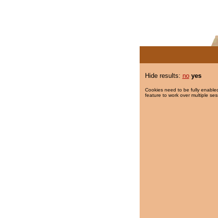
Hide results:
no
yes
Cookies need to be fully enabled
feature to work over multiple ses