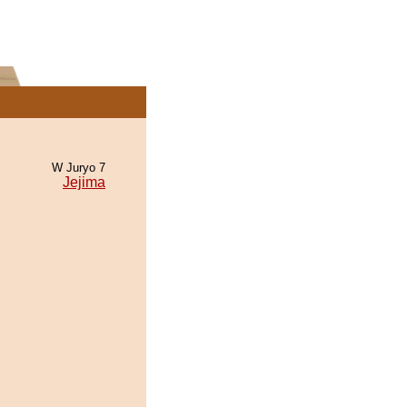
W Juryo 7
Jejima