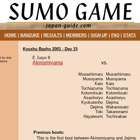
HOME
|
BANZUKE
|
RESULTS
|
MEMBERS
|
SIGN UP
|
FAQ
|
STATS
Kyushu Basho 2001 - Day 15
E Juryo 8
 for this
sions.
Akinomiyama
vs.
Musashimaru
Musashimaru
Musoyama
Musoyama
Kaio
Kaio
Tochiazuma
Tochiazuma
Kotomitsuki
Kotomitsuki
Asashoryu
Asashoryu
Kyokutenho
Dejima
Dejima
Wakanosato
Toki
Takanonami
Hayateumi
Tochisakae
Previous bouts:
This is the first bout between Akinomiyama and Jejima.