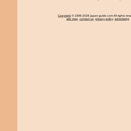
Copyright
© 1996-2026 japan-guide.com All rights res
site map
,
contact us
,
privacy policy
,
advertising