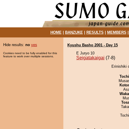
HOME
|
BANZUKE
|
RESULTS
|
MEMBERS
Hide results:
no
yes
Kyushu Basho 2001 - Day 15
E Juryo 10
Cookies need to be fully enabled for this
feature to work over multiple sessions.
Seigatakaigai
(7-8)
Erinishiki 
Toch
Musas
Koto
As
Waka
Mu
Tos
Taka
Toch