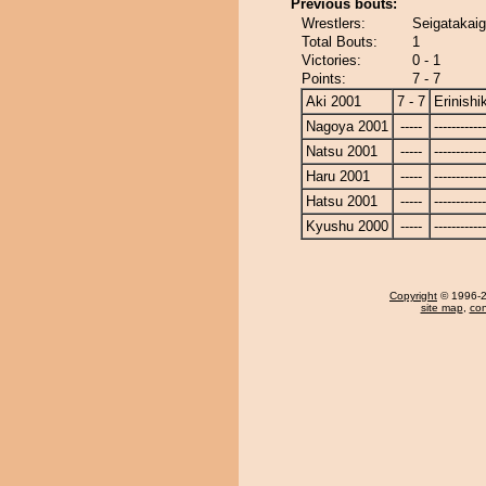
Previous bouts:
Wrestlers:
Seigatakaiga
Total Bouts:
1
Victories:
0 - 1
Points:
7 - 7
Aki 2001
7 - 7
Erinishik
Nagoya 2001
-----
------------
Natsu 2001
-----
------------
Haru 2001
-----
------------
Hatsu 2001
-----
------------
Kyushu 2000
-----
------------
Copyright
© 1996-20
site map
,
con