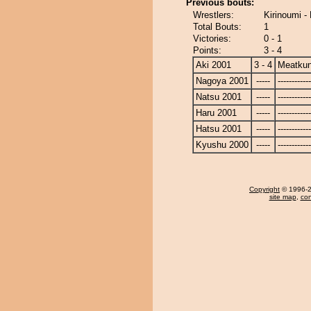
Previous bouts:
Wrestlers:
Kirinoumi -
Total Bouts:
1
Victories:
0 - 1
Points:
3 - 4
Aki 2001
3 - 4
Meatku
Nagoya 2001
-----
------------
Natsu 2001
-----
------------
Haru 2001
-----
------------
Hatsu 2001
-----
------------
Kyushu 2000
-----
------------
Copyright
© 1996-20
site map
,
con