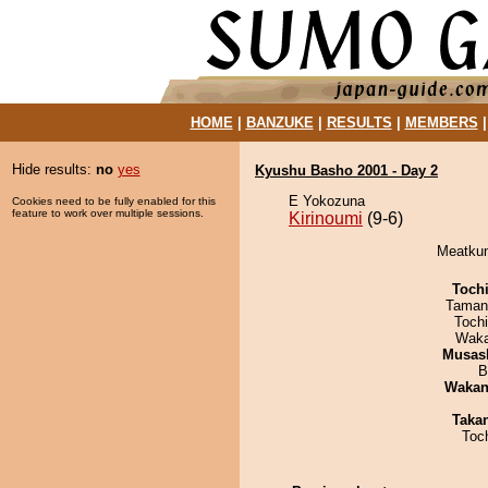
HOME
|
BANZUKE
|
RESULTS
|
MEMBERS
Hide results:
no
yes
Kyushu Basho 2001 - Day 2
E Yokozuna
Cookies need to be fully enabled for this
feature to work over multiple sessions.
Kirinoumi
(9-6)
Meatkun 
Toch
Taman
Toch
Waka
Musas
B
Waka
Taka
Toc