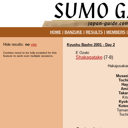
HOME
|
BANZUKE
|
RESULTS
|
MEMBERS
Hide results:
no
yes
Kyushu Basho 2001 - Day 2
E Ozeki
Cookies need to be fully enabled for this
feature to work over multiple sessions.
Shakagatake
(7-8)
Hakajusakar
Musas
Toch
Hay
Ami
Taka
Kit
Kyok
Koto
Taman
Toch