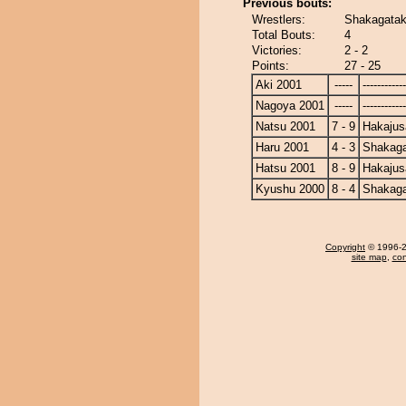
Previous bouts:
Wrestlers:
Shakagatak
Total Bouts:
4
Victories:
2 - 2
Points:
27 - 25
Aki 2001
-----
------------
Nagoya 2001
-----
------------
Natsu 2001
7 - 9
Hakajus
Haru 2001
4 - 3
Shakag
Hatsu 2001
8 - 9
Hakajus
Kyushu 2000
8 - 4
Shakag
Copyright
© 1996-20
site map
,
con