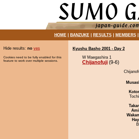
HOME
|
BANZUKE
|
RESULTS
|
MEMBERS
Hide results:
no
yes
Kyushu Basho 2001 - Day 2
W Maegashira 1
Cookies need to be fully enabled for this
feature to work over multiple sessions.
Chijanofuji
(9-6)
Chijanof
Musas
Koto
Toch
Taka
Ami
Waka
Hay
B