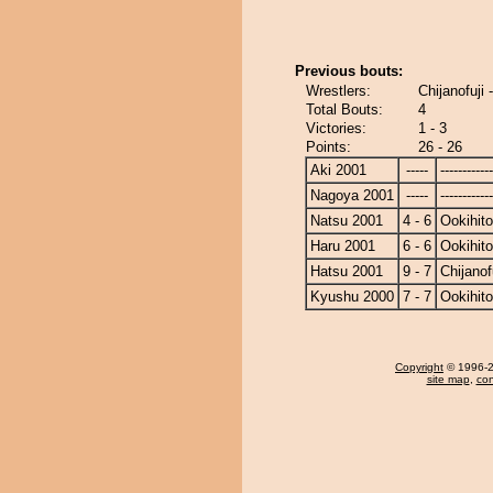
Previous bouts:
Wrestlers:
Chijanofuji 
Total Bouts:
4
Victories:
1 - 3
Points:
26 - 26
Aki 2001
-----
------------
Nagoya 2001
-----
------------
Natsu 2001
4 - 6
Ookihito
Haru 2001
6 - 6
Ookihito
Hatsu 2001
9 - 7
Chijanof
Kyushu 2000
7 - 7
Ookihito
Copyright
© 1996-20
site map
,
con