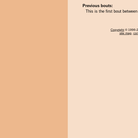
Previous bouts:
This is the first bout betw
Copyright
© 1996-20
site map
,
con