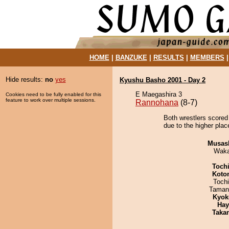
HOME
|
BANZUKE
|
RESULTS
|
MEMBERS
Hide results:
no
yes
Kyushu Basho 2001 - Day 2
E Maegashira 3
Cookies need to be fully enabled for this
feature to work over multiple sessions.
Rannohana
(8-7)
Both wrestlers scored
due to the higher plac
Musas
Waka
Toch
Koto
Toch
Taman
Kyok
Hay
Taka