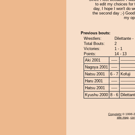
to edit my choices for t
day, I hope I won't do w
the second day ;-) Good
my op
Previous bouts:
Wrestlers:
Dilettante -
Total Bouts:
2
Victories:
1 - 1
Points:
14 - 13
Aki 2001
-----
------------
Nagoya 2001
-----
------------
Natsu 2001
6 - 7
Kofuji
Haru 2001
-----
------------
Hatsu 2001
-----
------------
Kyushu 2000
8 - 6
Dilettan
Copyright
© 1996-20
site map
,
con