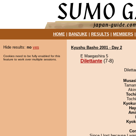
HOME
|
BANZUKE
|
RESULTS
|
MEMBERS
Hide results:
no
yes
Kyushu Basho 2001 - Day 2
E Maegashira 5
Cookies need to be fully enabled for this
feature to work over multiple sessions.
Dilettante
(7-8)
Diletta
Musas
Taman
Aki
Toch
Toch
Kyoku
Hay
Ami
Kyok
Co
Since I lost because I was