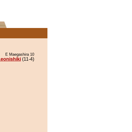
E Maegashira 10
eonishiki
(11-4)