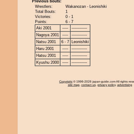
Previous bouts:
Wrestlers:
Wakanozan - Leonishiki
Total Bouts:
1
Victories:
0 - 1
Points:
6 - 7
Aki 2001
-----
-------------
Nagoya 2001
-----
-------------
Natsu 2001
6 - 7
Leonishiki
Haru 2001
-----
-------------
Hatsu 2001
-----
-------------
Kyushu 2000
-----
-------------
Copyright
© 1996-2026 japan-guide.com All rights res
site map
,
contact us
,
privacy policy
,
advertising