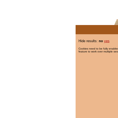
Hide results:
no
yes
Cookies need to be fully enabled
feature to work over multiple ses