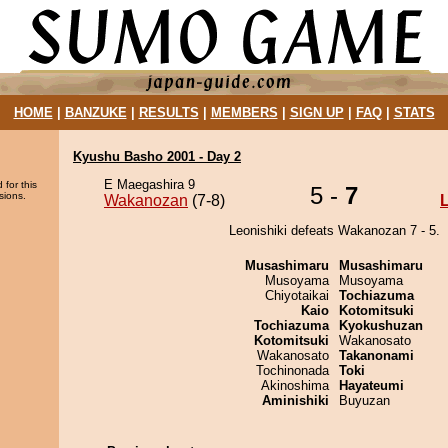
HOME
|
BANZUKE
|
RESULTS
|
MEMBERS
|
SIGN UP
|
FAQ
|
STATS
Kyushu Basho 2001 - Day 2
E Maegashira 9
 for this
5 -
7
sions.
Wakanozan
(7-8)
L
Leonishiki defeats Wakanozan 7 - 5.
Musashimaru
Musashimaru
Musoyama
Musoyama
Chiyotaikai
Tochiazuma
Kaio
Kotomitsuki
Tochiazuma
Kyokushuzan
Kotomitsuki
Wakanosato
Wakanosato
Takanonami
Tochinonada
Toki
Akinoshima
Hayateumi
Aminishiki
Buyuzan