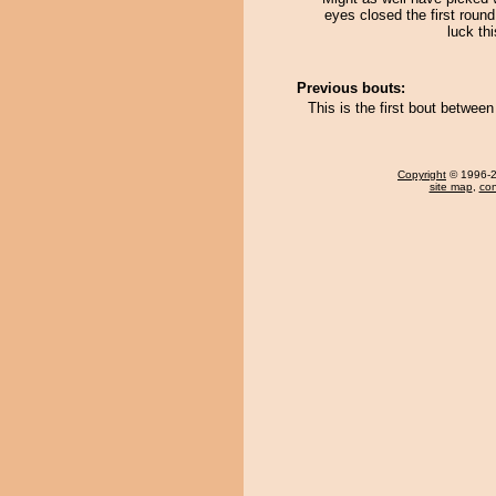
eyes closed the first round
luck thi
Previous bouts:
This is the first bout betwe
Copyright
© 1996-20
site map
,
con