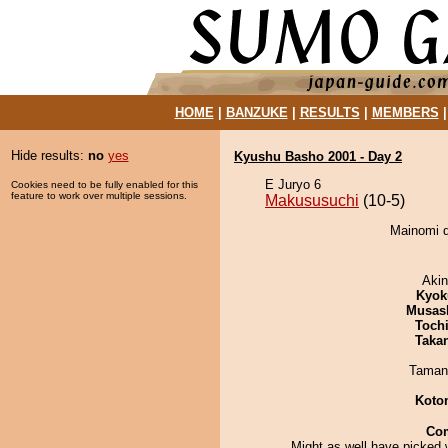
HOME
|
BANZUKE
|
RESULTS
|
MEMBERS
Hide results:
no
yes
Kyushu Basho 2001 - Day 2
E Juryo 6
Cookies need to be fully enabled for this
feature to work over multiple sessions.
Makususuchi
(10-5)
Mainomi d
Aki
Kyok
Musas
Toch
Taka
Taman
Koto
Co
Might as well have picked 