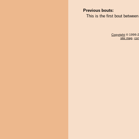
Previous bouts:
This is the first bout betwee
Copyright
© 1996-20
site map
,
con