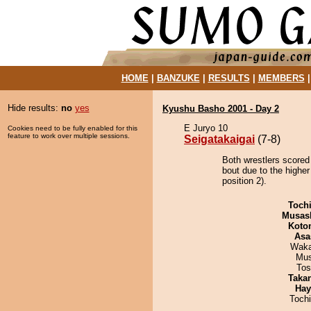
HOME
|
BANZUKE
|
RESULTS
|
MEMBERS
Hide results:
no
yes
Kyushu Basho 2001 - Day 2
E Juryo 10
Cookies need to be fully enabled for this
feature to work over multiple sessions.
Seigatakaigai
(7-8)
Both wrestlers scored 
bout due to the highe
position 2).
Toch
Musas
Koto
Asa
Waka
Mu
Tos
Taka
Hay
Toch