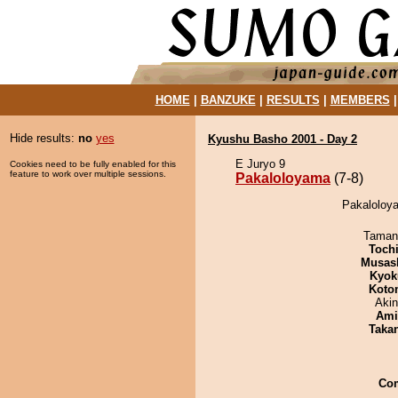
HOME
|
BANZUKE
|
RESULTS
|
MEMBERS
Hide results:
no
yes
Kyushu Basho 2001 - Day 2
E Juryo 9
Cookies need to be fully enabled for this
feature to work over multiple sessions.
Pakaloloyama
(7-8)
Pakaloloya
Taman
Toch
Musas
Kyok
Koto
Aki
Ami
Taka
Co