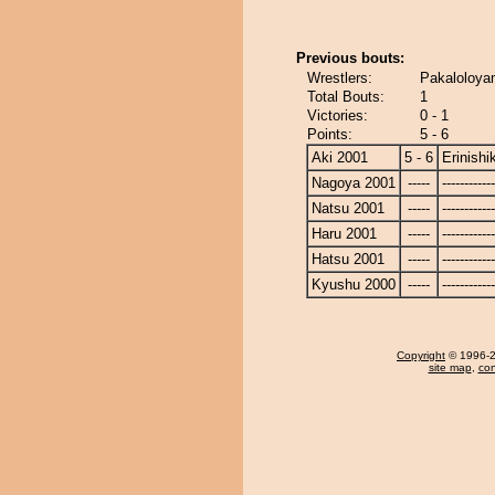
Previous bouts:
Wrestlers:
Pakaloloyam
Total Bouts:
1
Victories:
0 - 1
Points:
5 - 6
Aki 2001
5 - 6
Erinishik
Nagoya 2001
-----
------------
Natsu 2001
-----
------------
Haru 2001
-----
------------
Hatsu 2001
-----
------------
Kyushu 2000
-----
------------
Copyright
© 1996-20
site map
,
con