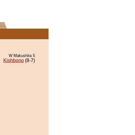
W Makushita 5
Kishbono
(8-7)