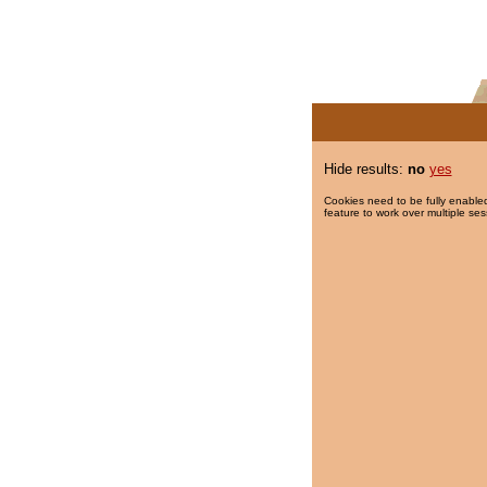
Hide results:
no
yes
Cookies need to be fully enabled
feature to work over multiple ses