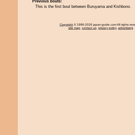
Previous bouts:
This is the first bout between Buruyama and Kishbono.
Copyright
© 1996-2026 japan-guide.com All rights res
site map
,
contact us
,
privacy policy
,
advertising