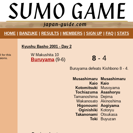
HOME
|
BANZUKE
|
RESULTS
|
MEMBERS
|
SIGN UP
|
FAQ
|
STATS
Kyushu Basho 2001 - Day 2
W Makushita 10
 for this
8
- 4
sions.
Buruyama
(9-6)
Buruyama defeats Kishbono 8 - 4.
Musashimaru
Musashimaru
Kaio
Kaio
Kotomitsuki
Musoyama
Tochiazuma
Asashoryu
Tamanoshima
Dejima
Wakanosato
Akinoshima
Higonoumi
Aogiyama
Oginishiki
Kotoryu
Takanonami
Otsukasa
Toki
Buyuzan