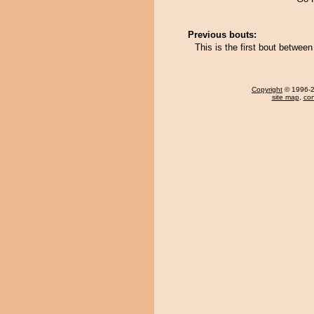
Previous bouts:
This is the first bout betwe
Copyright
© 1996-20
site map
,
con