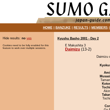
HOME
|
BANZUKE
|
RESULTS
|
MEMBERS
Hide results:
no
yes
Kyushu Basho 2001 - Day 2
E Makushita 3
Cookies need to be fully enabled for this
feature to work over multiple sessions.
Daimizu
(13-2)
Daimizu d
Kyoku
Ami
Musas
Taman
Koto
Toch
Aki
Taka
Toch
Co
Go 