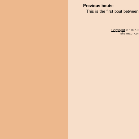
Previous bouts:
This is the first bout betw
Copyright
© 1996-20
site map
,
con