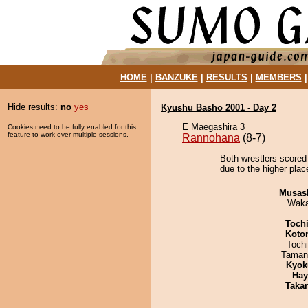
HOME
|
BANZUKE
|
RESULTS
|
MEMBERS
Hide results:
no
yes
Kyushu Basho 2001 - Day 2
E Maegashira 3
Cookies need to be fully enabled for this
feature to work over multiple sessions.
Rannohana
(8-7)
Both wrestlers scored
due to the higher plac
Musas
Waka
Toch
Koto
Toch
Taman
Kyok
Hay
Taka