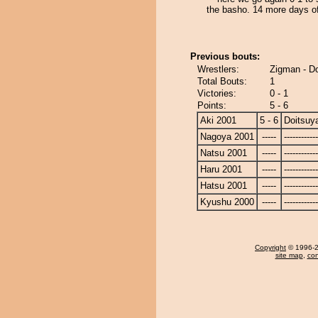
the basho. 14 more days of
Previous bouts:
Wrestlers:
Zigman - D
Total Bouts:
1
Victories:
0 - 1
Points:
5 - 6
Aki 2001
5 - 6
Doitsu
Nagoya 2001
-----
------------
Natsu 2001
-----
------------
Haru 2001
-----
------------
Hatsu 2001
-----
------------
Kyushu 2000
-----
------------
Copyright
© 1996-20
site map
,
con