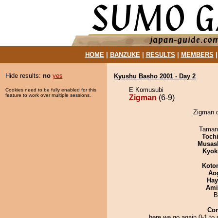
HOME
|
BANZUKE
|
RESULTS
|
MEMBERS
Hide results:
no
yes
Kyushu Basho 2001 - Day 2
E Komusubi
Cookies need to be fully enabled for this
feature to work over multiple sessions.
Zigman
(6-9)
Zigman d
Taman
Toch
Musas
Kyok
Koto
Ao
Hay
Ami
B
Co
here we go again 0-1 to s