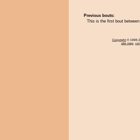
Previous bouts:
This is the first bout betwe
Copyright
© 1996-20
site map
,
con