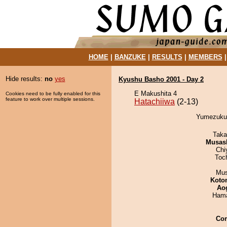
HOME
|
BANZUKE
|
RESULTS
|
MEMBERS
Hide results:
no
yes
Kyushu Basho 2001 - Day 2
E Makushita 4
Cookies need to be fully enabled for this
feature to work over multiple sessions.
Hatachiiwa
(2-13)
Yumezukuri
Taka
Musas
Chi
Toc
Mu
Koto
Ao
Hama
Co