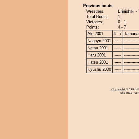
Previous bouts:
Wrestlers:
Erinishiki 
Total Bouts:
1
Victories:
0 - 1
Points:
4 - 7
Aki 2001
4 - 7
Tamanao
Nagoya 2001
-----
------------
Natsu 2001
-----
------------
Haru 2001
-----
------------
Hatsu 2001
-----
------------
Kyushu 2000
-----
------------
Copyright
© 1996-20
site map
,
con