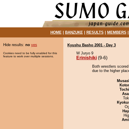
HOME
|
BANZUKE
|
RESULTS
|
MEMBERS
Hide results:
no
yes
Kyushu Basho 2001 - Day 3
W Juryo 9
Cookies need to be fully enabled for this
feature to work over multiple sessions.
Erinishiki
(9-6)
Both wrestlers scored 
due to the higher plac
Musas
Koto
Toch
Asa
Tok
Kyoku
Og
Hay
Hi
Ami